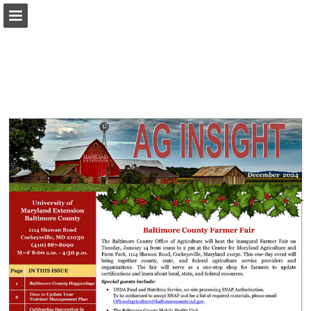
Page overview
Download as PDF
Report Publication
Powered by Publitas