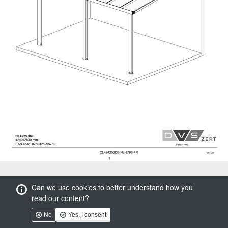
Can we use cookies to better understand how you
read our content?
No
Yes, I consent