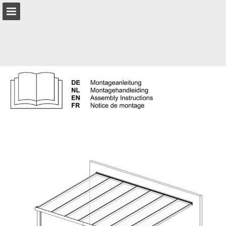
Page overview
Download as PDF
Report Publication