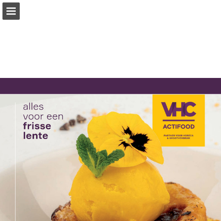
vhc.nl
Page overview
Download as PDF
Report Publication