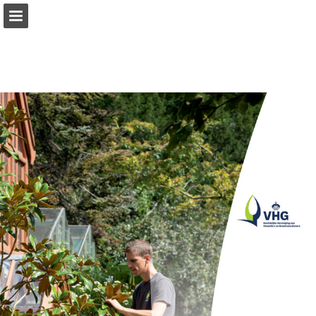
Page overview
Report Publication
Powered by Publitas