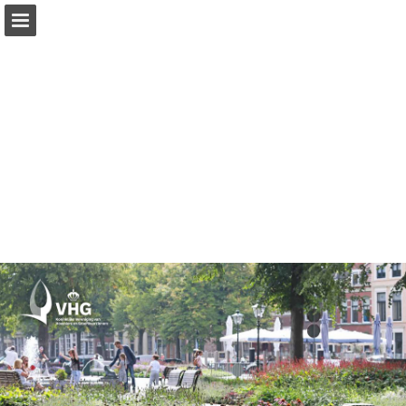
Page overview
Report Publication
Powered by Publitas