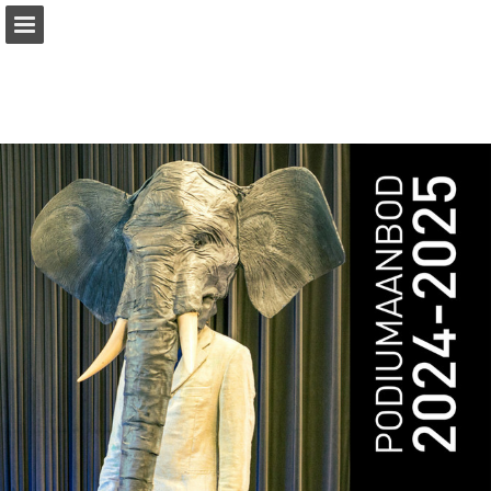
Page overview
Download as PDF
Report Publication
Powered by Publitas