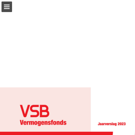
Page overview
Download as PDF
Report Publication
Powered by Publitas