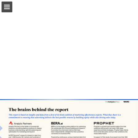
Page overview
Search
Report Publication