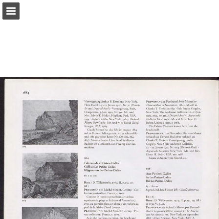
Page overview
Search
Report Publication