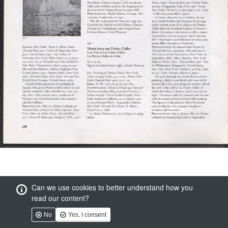
Can we use cookies to better understand how you
read our content?
No
Yes, I consent