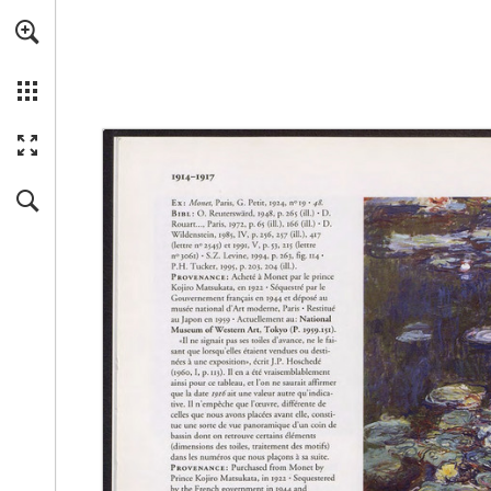
Skip to main content