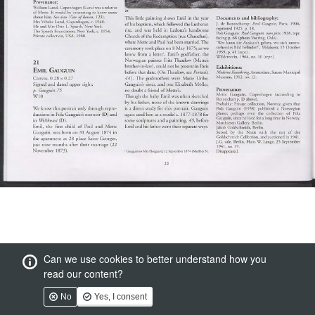
Can we use cookies to better understand how you
read our content?
No
Yes, I consent