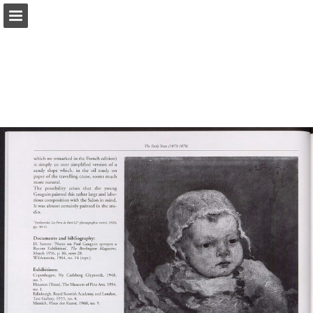
Page overview
Search
Report Publication