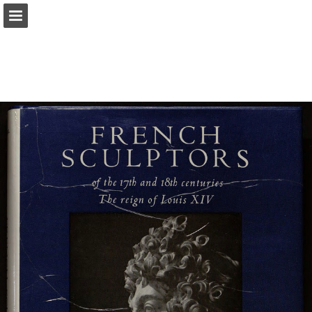
Page overview
Search
Report Publication