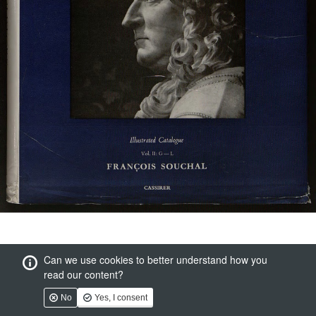
Can we use cookies to better understand how you
read our content?
No
Yes, I consent