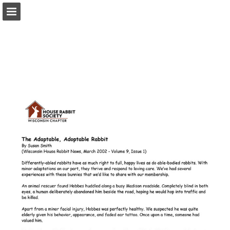
wisconsinhrs.org
Page overview
Download as PDF
Report Publication
Powered by Publitas