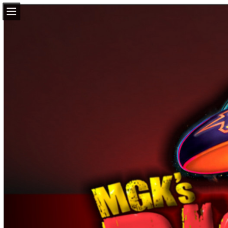
Page overview
Download as PDF
Report Publication
Powered by Publitas