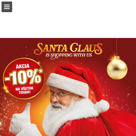
Page overview
Download as PDF
Report Publication
Powered by Publitas