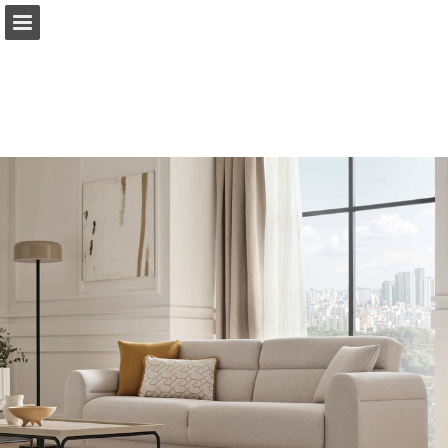
Sayfa genel bakış
PDF Indir
Yayın Bildir
Turn your PDFs into beautiful, online publications
for free.