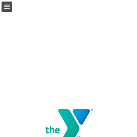
Page overview
Download as PDF
Report Publication
Powered by Publitas