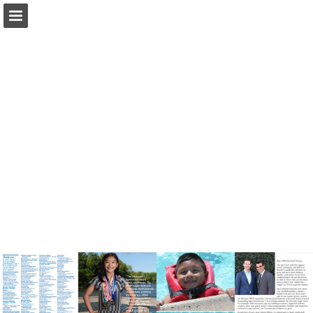
Page overview
Download as PDF
Report Publication
Powered by Publitas