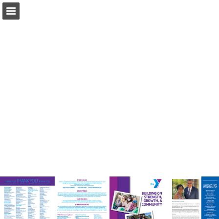
Page overview
Download as PDF
Report Publication
Powered by Publitas